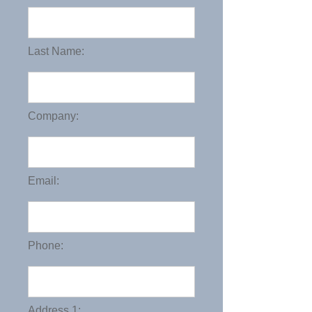
Last Name:
Company:
Email:
Phone:
Address 1: