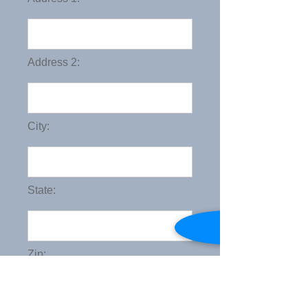
Address 2:
City:
State:
Zip: