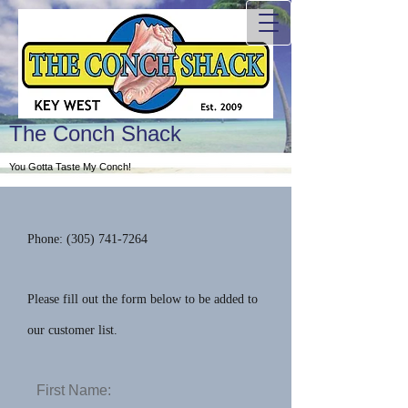
The Conch Shack
You Gotta Taste My Conch!
Phone: (
305) 741-7264
Please fill out the form below to be added to
our customer list.
First Name: