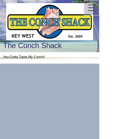
The Conch Shack
You Gotta Taste My Conch!