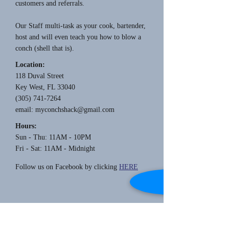
customers and referrals.
Our Staff multi-task as your cook, bartender,
host and will even teach you how to blow a
conch (shell that is).
Location:
118 Duval Street
Key West, FL 33040
(305) 741-7264
email:
myconchshack@gmail.com
Hours:
Sun - Thu: 11AM - 10PM
Fri - Sat: 11AM - Midnight
Follow us on Facebook by clicking
HERE