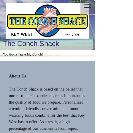
The Conch Shack
You Gotta Taste My Conch!
About Us
The Conch Shack is based on the belief that
our customers' experience are as important as
the quality of food we prepare. Personalized
attention, friendly conversation and mouth-
watering foods combine for the best that Key
West has to offer. As a result, a high
percentage of our business is from repeat